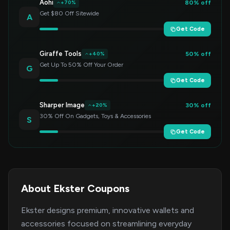
Aohi
80% off
+70%
Get $80 Off Sitewide
A
Get Code
Giraffe Tools
50% off
+40%
Get Up To 50% Off Your Order
G
Get Code
Sharper Image
30% off
+20%
30% Off On Gadgets, Toys & Accessories
S
Get Code
About Ekster Coupons
Ekster designs premium, innovative wallets and
accessories focused on streamlining everyday