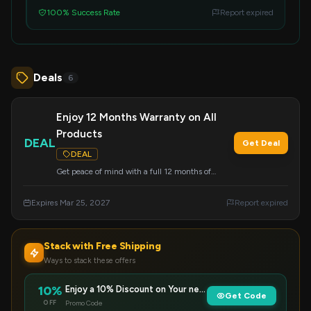
100% Success Rate
Report expired
Deals
6
Enjoy 12 Months Warranty on All
Products
DEAL
Get Deal
DEAL
Get peace of mind with a full 12 months of
warranty coverage on every Ekster product you
purchase. This offer is automatically applied.
Expires Mar 25, 2027
Report expired
Stack with Free Shipping
Ways to stack these offers
10%
Enjoy a 10% Discount on Your next Purc…
Get Code
OFF
Promo Code