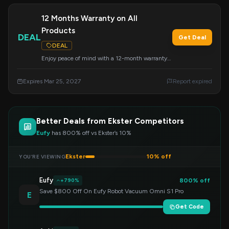
12 Months Warranty on All
Products
DEAL
Get Deal
DEAL
Enjoy peace of mind with a 12-month warranty
included on every Ekster product you purchase.
This offer ensures your satisfaction and product
Expires Mar 25, 2027
Report expired
longevity.
Better Deals from Ekster Competitors
Eufy
has 800% off vs Ekster’s 10%
Ekster
10% off
YOU’RE VIEWING
Eufy
800% off
+790%
Save $800 Off On Eufy Robot Vacuum Omni S1 Pro
E
Get Code