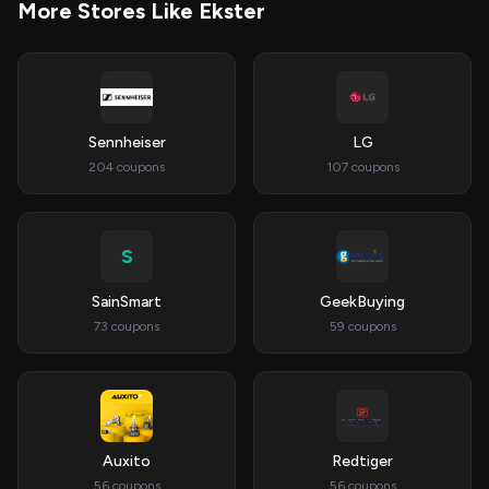
More Stores Like Ekster
Sennheiser
LG
204 coupons
107 coupons
S
SainSmart
GeekBuying
73 coupons
59 coupons
Auxito
Redtiger
56 coupons
56 coupons