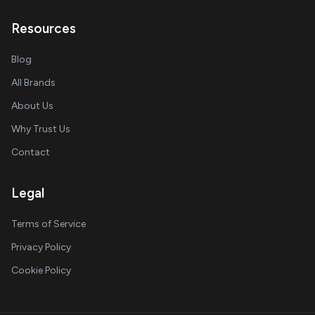
Resources
Blog
All Brands
About Us
Why Trust Us
Contact
Legal
Terms of Service
Privacy Policy
Cookie Policy