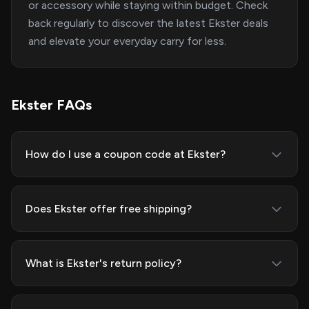
or accessory while staying within budget. Check
back regularly to discover the latest Ekster deals
and elevate your everyday carry for less.
Ekster FAQs
How do I use a coupon code at Ekster?
Does Ekster offer free shipping?
What is Ekster's return policy?