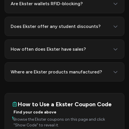
Are Ekster wallets RFID-blocking?
Does Ekster offer any student discounts?
How often does Ekster have sales?
Where are Ekster products manufactured?
How to Use a Ekster Coupon Code
Find your code above
1
Browse the Ekster coupons on this page and click
"Show Code" to reveal it.