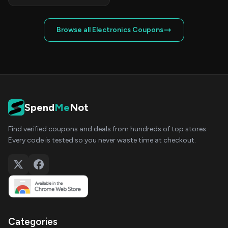
Browse all Electronics Coupons
Spend
Me
Not
Find verified coupons and deals from hundreds of top stores.
Every code is tested so you never waste time at checkout.
Categories