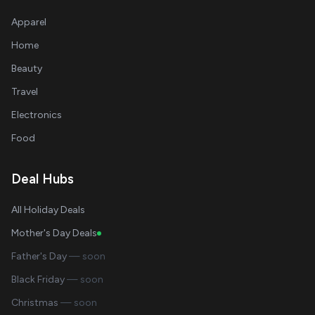
Apparel
Home
Beauty
Travel
Electronics
Food
Deal Hubs
All Holiday Deals
Mother's Day Deals
Father's Day
— soon
Black Friday
— soon
Christmas
— soon