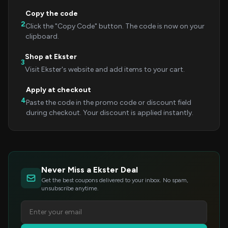
Copy the code
2
Click the "Copy Code" button. The code is now on your
clipboard.
Shop at Ekster
3
Visit Ekster's website and add items to your cart.
Apply at checkout
4
Paste the code in the promo code or discount field
during checkout. Your discount is applied instantly.
Never Miss a Ekster Deal
Get the best coupons delivered to your inbox. No spam,
unsubscribe anytime.