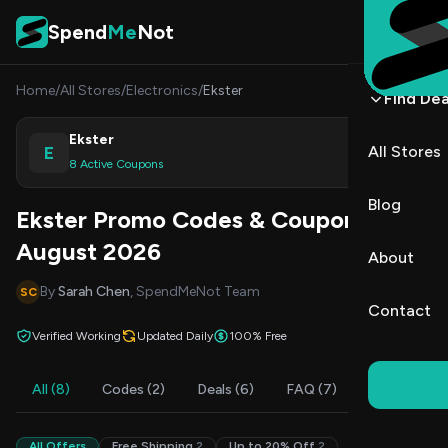
Skip to content
Spend
Me
Not
Home
/
All Stores
/
Electronics
/
Ekster
Find Dea
Ekster
E
All Stores
Shop
8 Active Coupons
Blog
Ekster Promo Codes & Coupons
August 2026
About
By
Sarah Chen
, SpendMeNot Team
SC
Contact
Verified Working
Updated Daily
100% Free
All (8)
Codes (2)
Deals (6)
FAQ (7)
All Offers
Free Shipping
2
Up to 20% Off
2