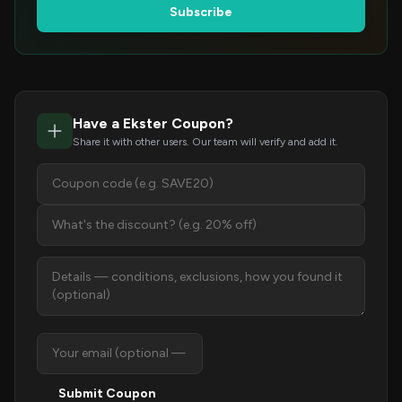
Subscribe
Have a Ekster Coupon?
Share it with other users. Our team will verify and add it.
Submit Coupon