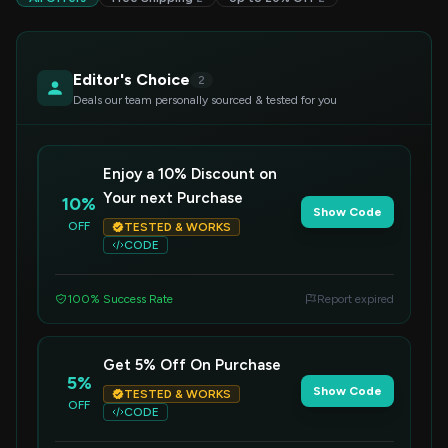
Editor's Choice
2
Deals our team personally sourced & tested for you
Enjoy a 10% Discount on
Your next Purchase
10%
Show Code
OFF
TESTED & WORKS
CODE
100% Success Rate
Report expired
Get 5% Off On Purchase
5%
Show Code
TESTED & WORKS
OFF
CODE