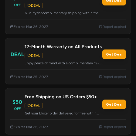
Get Deal
OFF
DEAL
Qualify for complimentary shipping within the
US when your order total reaches $50 or more.
This deal is automatically applied at checkout for
Expires Mar 26, 2027
Report expired
eligible orders.
12-Month Warranty on All Products
DEAL
Get Deal
DEAL
Enjoy peace of mind with a complimentary 12-
month warranty included on all Ekster products.
This offer ensures your purchase is protected.
Expires Mar 25, 2027
Report expired
Free Shipping on US Orders $50+
$50
Get Deal
DEAL
OFF
Get your Ekster order delivered for free within
the US when you spend $50 or more. Take
advantage of this offer for convenient shopping.
Expires Mar 26, 2027
Report expired