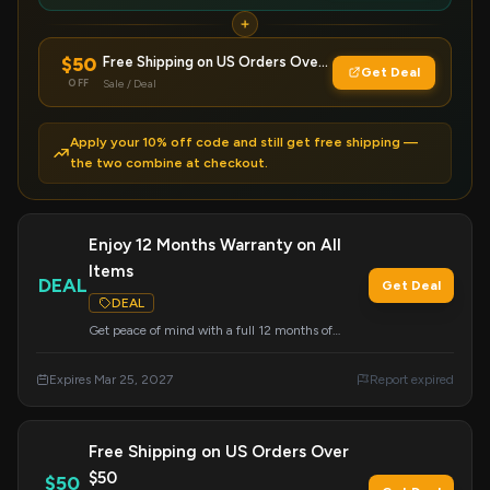
$50
Free Shipping on US Orders Over $50
Get Deal
OFF
Sale / Deal
Apply your 10% off code and still get free shipping —
the two combine at checkout.
Enjoy 12 Months Warranty on All
Items
DEAL
Get Deal
DEAL
Get peace of mind with a full 12 months of
warranty coverage on every Ekster product. This
offer applies automatically to all purchases.
Expires Mar 25, 2027
Report expired
Free Shipping on US Orders Over
$50
$50