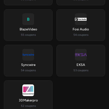
B
BlazeVideo
Fosi Audio
55 coupons
54 coupons
Syncwire
EKSA
54 coupons
53 coupons
3DMakerpro
52 coupons