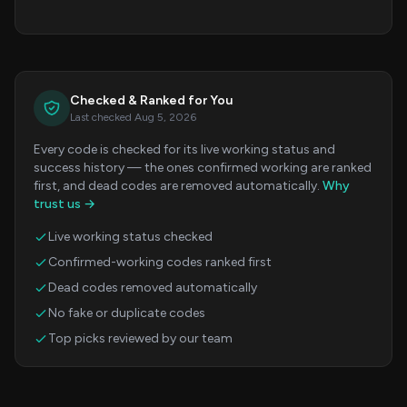
Checked & Ranked for You
Last checked Aug 5, 2026
Every code is checked for its live working status and
success history — the ones confirmed working are ranked
first, and dead codes are removed automatically.
Why
trust us →
Live working status checked
Confirmed-working codes ranked first
Dead codes removed automatically
No fake or duplicate codes
Top picks reviewed by our team