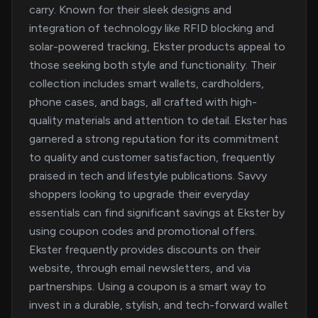
carry. Known for their sleek designs and
integration of technology like RFID blocking and
solar-powered tracking, Ekster products appeal to
those seeking both style and functionality. Their
collection includes smart wallets, cardholders,
phone cases, and bags, all crafted with high-
quality materials and attention to detail. Ekster has
garnered a strong reputation for its commitment
to quality and customer satisfaction, frequently
praised in tech and lifestyle publications. Savvy
shoppers looking to upgrade their everyday
essentials can find significant savings at Ekster by
using coupon codes and promotional offers.
Ekster frequently provides discounts on their
website, through email newsletters, and via
partnerships. Using a coupon is a smart way to
invest in a durable, stylish, and tech-forward wallet